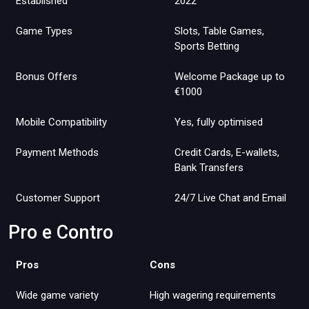
Established
2022
Game Types
Slots, Table Games,
Sports Betting
Bonus Offers
Welcome Package up to
€1000
Mobile Compatibility
Yes, fully optimised
Payment Methods
Credit Cards, E-wallets,
Bank Transfers
Customer Support
24/7 Live Chat and Email
Pro e Contro
Pros
Cons
Wide game variety
High wagering requirements