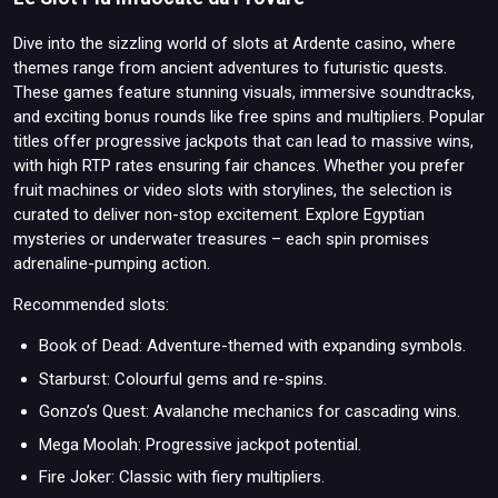
Dive into the sizzling world of slots at Ardente casino, where
themes range from ancient adventures to futuristic quests.
These games feature stunning visuals, immersive soundtracks,
and exciting bonus rounds like free spins and multipliers. Popular
titles offer progressive jackpots that can lead to massive wins,
with high RTP rates ensuring fair chances. Whether you prefer
fruit machines or video slots with storylines, the selection is
curated to deliver non-stop excitement. Explore Egyptian
mysteries or underwater treasures – each spin promises
adrenaline-pumping action.
Recommended slots:
Book of Dead: Adventure-themed with expanding symbols.
Starburst: Colourful gems and re-spins.
Gonzo’s Quest: Avalanche mechanics for cascading wins.
Mega Moolah: Progressive jackpot potential.
Fire Joker: Classic with fiery multipliers.