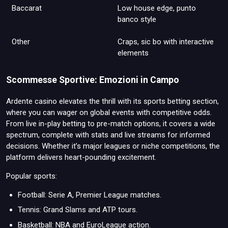
Baccarat
Low house edge, punto
banco style
Other
Craps, sic bo with interactive
elements
Scommesse Sportive: Emozioni in Campo
Ardente casino elevates the thrill with its sports betting section,
where you can wager on global events with competitive odds.
From live in-play betting to pre-match options, it covers a wide
spectrum, complete with stats and live streams for informed
decisions. Whether it’s major leagues or niche competitions, the
platform delivers heart-pounding excitement.
Popular sports:
Football: Serie A, Premier League matches.
Tennis: Grand Slams and ATP tours.
Basketball: NBA and EuroLeague action.