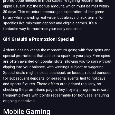
promo code needed in most cases. Wagering requirements
apply, usually 35x the bonus amount, which must be met within
30 days. This structure encourages exploration of the game
library while providing real value, but always check terms for
specifics like minimum deposit and eligible games. It’s a
fantastic way to maximise your early sessions.
Giri Gratuiti e Promozioni Speciali
Ardente casino keeps the momentum going with free spins and
special promotions that add extra spark to your play. Free spins
are often awarded on popular slots, allowing you to spin without
dipping into your balance, with winnings subject to wagering.
Special deals might include cashback on losses, reload bonuses
for subsequent deposits, or seasonal events tied to holidays
and sports fixtures. These offers are updated regularly, so
checking the promotions page is key. Loyalty programs reward
frequent players with points redeemable for bonuses, ensuring
ongoing incentives.
Mobile Gaming