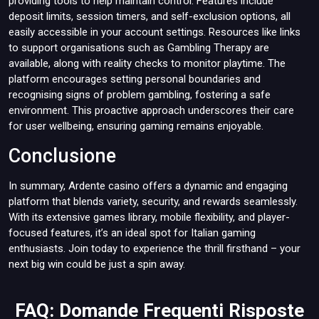
providing tools to help maintain control. Features include
deposit limits, session timers, and self-exclusion options, all
easily accessible in your account settings. Resources like links
to support organisations such as Gambling Therapy are
available, along with reality checks to monitor playtime. The
platform encourages setting personal boundaries and
recognising signs of problem gambling, fostering a safe
environment. This proactive approach underscores their care
for user wellbeing, ensuring gaming remains enjoyable.
Conclusione
In summary, Ardente casino offers a dynamic and engaging
platform that blends variety, security, and rewards seamlessly.
With its extensive games library, mobile flexibility, and player-
focused features, it’s an ideal spot for Italian gaming
enthusiasts. Join today to experience the thrill firsthand – your
next big win could be just a spin away.
FAQ: Domande Frequenti Risposte