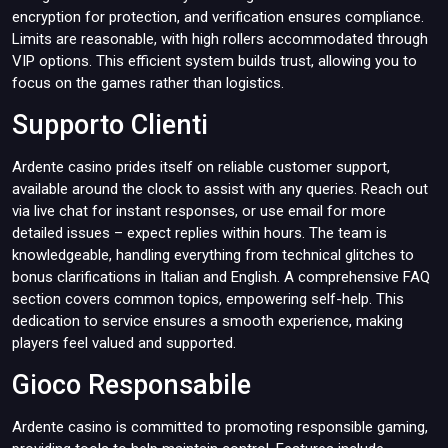
encryption for protection, and verification ensures compliance.
Limits are reasonable, with high rollers accommodated through
VIP options. This efficient system builds trust, allowing you to
focus on the games rather than logistics.
Supporto Clienti
Ardente casino prides itself on reliable customer support,
available around the clock to assist with any queries. Reach out
via live chat for instant responses, or use email for more
detailed issues – expect replies within hours. The team is
knowledgeable, handling everything from technical glitches to
bonus clarifications in Italian and English. A comprehensive FAQ
section covers common topics, empowering self-help. This
dedication to service ensures a smooth experience, making
players feel valued and supported.
Gioco Responsabile
Ardente casino is committed to promoting responsible gaming,