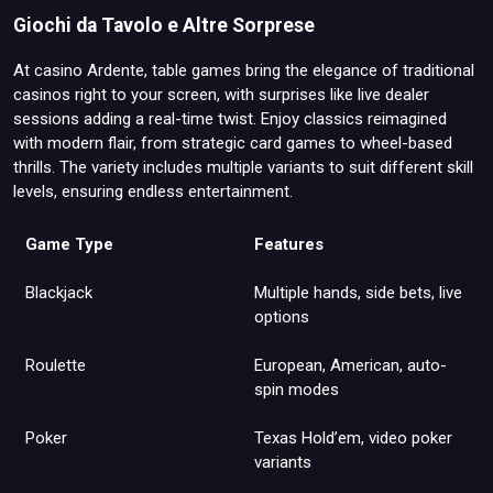
Giochi da Tavolo e Altre Sorprese
At casino Ardente, table games bring the elegance of traditional
casinos right to your screen, with surprises like live dealer
sessions adding a real-time twist. Enjoy classics reimagined
with modern flair, from strategic card games to wheel-based
thrills. The variety includes multiple variants to suit different skill
levels, ensuring endless entertainment.
Game Type
Features
Blackjack
Multiple hands, side bets, live
options
Roulette
European, American, auto-
spin modes
Poker
Texas Hold’em, video poker
variants