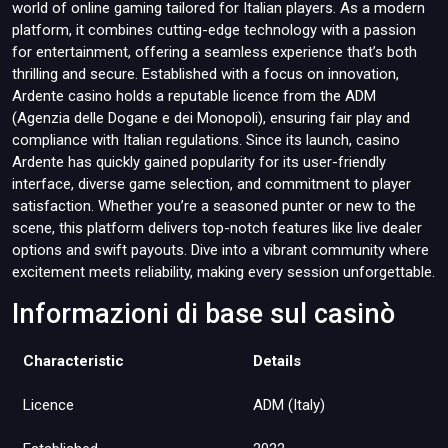
world of online gaming tailored for Italian players. As a modern
Registrazione e Login: Inizia l’Avventura
platform, it combines cutting-edge technology with a passion
Un Mondo di Giochi: Slot e Non Solo
for entertainment, offering a seamless experience that’s both
Le Slot Più Infuocate da Provare
thrilling and secure. Established with a focus on innovation,
Giochi da Tavolo e Altre Sorprese
Ardente casino holds a reputable licence from the ADM
Scommesse Sportive: Emozioni in Campo
(Agenzia delle Dogane e dei Monopoli), ensuring fair play and
Bonus Esplosivi: Offerte da Non Perdere
compliance with Italian regulations. Since its launch, casino
Pacchetto di Benvenuto
Ardente has quickly gained popularity for its user-friendly
Giri Gratuiti e Promozioni Speciali
interface, diverse game selection, and commitment to player
Mobile Gaming
satisfaction. Whether you’re a seasoned punter or new to the
Depositi e Prelievi: Sicuri e Veloci
scene, this platform delivers top-notch features like live dealer
Supporto Clienti
options and swift payouts. Dive into a vibrant community where
Gioco Responsabile
excitement meets reliability, making every session unforgettable.
Conclusione
FAQ: Domande Frequenti Risposte
Informazioni di base sul casinò
Characteristic
Details
Licence
ADM (Italy)