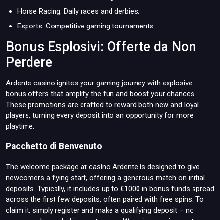
Horse Racing: Daily races and derbies.
Esports: Competitive gaming tournaments.
Bonus Esplosivi: Offerte da Non
Perdere
Ardente casino ignites your gaming journey with explosive
bonus offers that amplify the fun and boost your chances.
These promotions are crafted to reward both new and loyal
players, turning every deposit into an opportunity for more
playtime.
Pacchetto di Benvenuto
The welcome package at casino Ardente is designed to give
newcomers a flying start, offering a generous match on initial
deposits. Typically, it includes up to €1000 in bonus funds spread
across the first few deposits, often paired with free spins. To
claim it, simply register and make a qualifying deposit – no