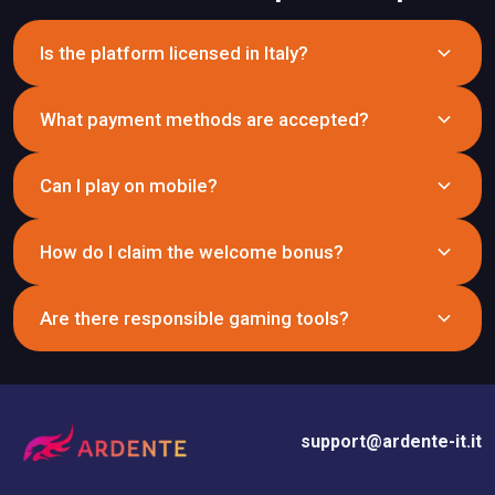
Is the platform licensed in Italy?
What payment methods are accepted?
Yes, it operates under ADM regulations, ensuring legal 
and fair operations.
Can I play on mobile?
Options include credit cards, e-wallets like PayPal, and 
bank transfers for secure transactions.
How do I claim the welcome bonus?
Absolutely, the site is fully optimised for mobile 
browsers without needing an app.
Are there responsible gaming tools?
Register, deposit, and the bonus is automatically applied; 
check terms for details.
Yes, including limits and self-exclusion to promote safe 
play.
support@ardente-it.it