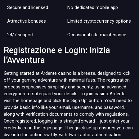
Secure and licensed
No dedicated mobile app
Attractive bonuses
Limited cryptocurrency options
24/7 support
Occasional site maintenance
Registrazione e Login: Inizia
l’Avventura
Getting started at Ardente casino is a breeze, designed to kick
off your gaming adventure with minimal fuss. The registration
process emphasises simplicity and security, using advanced
encryption to safeguard your details. To join casino Ardente,
visit the homepage and click the ‘Sign Up’ button. You’ll need to
provide basic info like your email, username, and password,
along with verification documents to comply with regulations.
Once registered, logging in is straightforward – just enter your
credentials on the login page. This quick setup ensures you can
dive into the action swiftly, with two-factor authentication