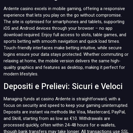
Ardente casino excels in mobile gaming, offering a responsive
experience that lets you play on the go without compromise.
The site is optimised for smartphones and tablets, supporting
iOS and Android devices through your browser – no app
download required. Enjoy full access to slots, table games, and
sports betting with smooth navigation and quick load times.
Touch-friendly interfaces make betting intuitive, while secure
logins ensure your data stays protected. Whether commuting or
relaxing at home, the mobile version delivers the same high-
quality graphics and features as desktop, making it perfect for
modern lifestyles.
Depositi e Prelievi: Sicuri e Veloci
Managing funds at casino Ardente is straightforward, with a
focus on security and speed to keep your gaming uninterrupted.
Deposits are instant via methods like Visa, Mastercard, PayPal,
and Skrill, starting from as low as €10. Withdrawals are
processed quickly, often within 24-48 hours for e-wallets,
though bank transfers may take longer. All transactions use SSL