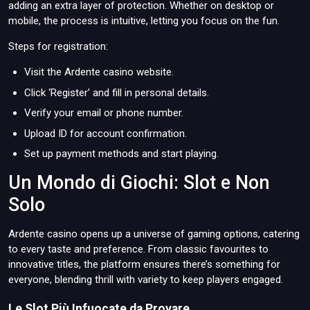
adding an extra layer of protection. Whether on desktop or
mobile, the process is intuitive, letting you focus on the fun.
Steps for registration:
Visit the Ardente casino website.
Click ‘Register’ and fill in personal details.
Verify your email or phone number.
Upload ID for account confirmation.
Set up payment methods and start playing.
Un Mondo di Giochi: Slot e Non
Solo
Ardente casino opens up a universe of gaming options, catering
to every taste and preference. From classic favourites to
innovative titles, the platform ensures there’s something for
everyone, blending thrill with variety to keep players engaged.
Le Slot Più Infuocate da Provare